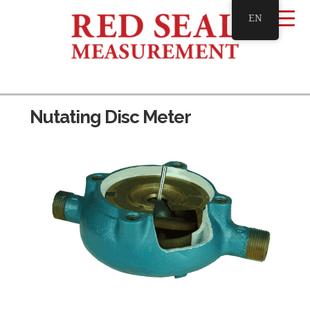
EN
Nutating Disc Meter