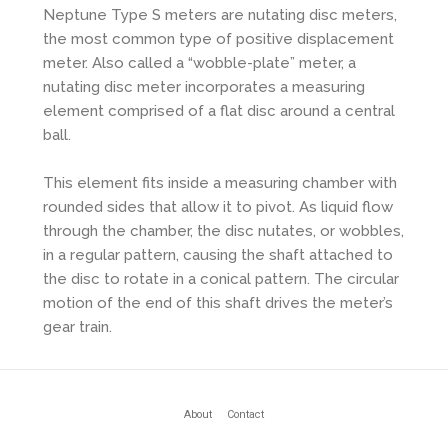
Neptune Type S meters are nutating disc meters,
the most common type of positive displacement
meter. Also called a “wobble-plate” meter, a
nutating disc meter incorporates a measuring
element comprised of a flat disc around a central
ball.
This element fits inside a measuring chamber with
rounded sides that allow it to pivot. As liquid flow
through the chamber, the disc nutates, or wobbles,
in a regular pattern, causing the shaft attached to
the disc to rotate in a conical pattern. The circular
motion of the end of this shaft drives the meter’s
gear train.
About
Contact