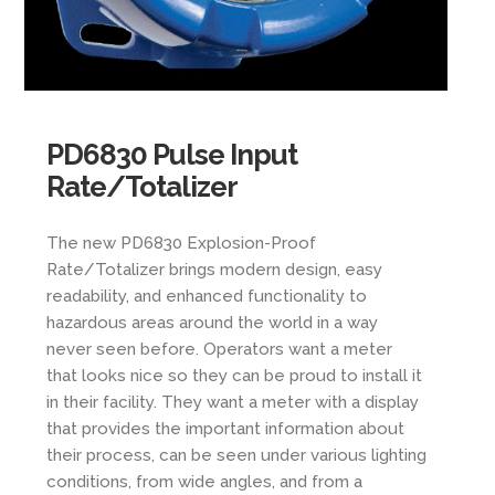
PD6830 Pulse Input
Rate/Totalizer
The new PD6830 Explosion-Proof
Rate/Totalizer brings modern design, easy
readability, and enhanced functionality to
hazardous areas around the world in a way
never seen before. Operators want a meter
that looks nice so they can be proud to install it
in their facility. They want a meter with a display
that provides the important information about
their process, can be seen under various lighting
conditions, from wide angles, and from a