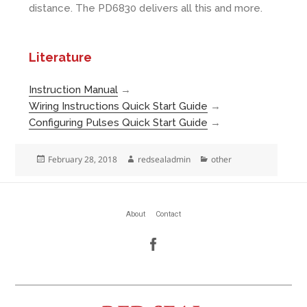
distance. The PD6830 delivers all this and more.
Literature
Instruction Manual
→
Wiring Instructions Quick Start Guide
→
Configuring Pulses Quick Start Guide
→
Posted
Author
Categories
February 28, 2018
redsealadmin
other
on
About
Contact